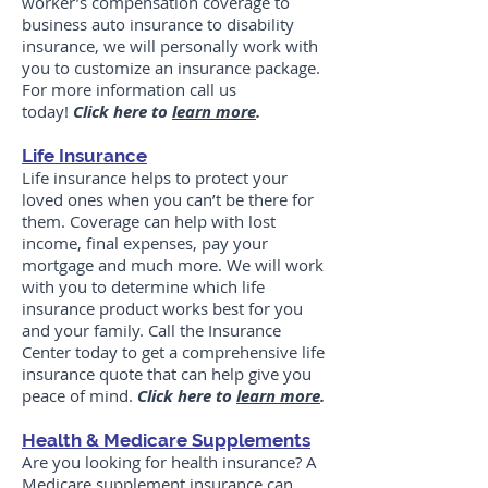
worker’s compensation coverage to
business auto insurance to disability
insurance, we will personally work with
you to customize an insurance package.
For more information call us
today!
Click here to
learn more
.
Life Insurance
Life insurance helps to protect your
loved ones when you can’t be there for
them. Coverage can help with lost
income, final expenses, pay your
mortgage and much more. We will work
with you to determine which life
insurance product works best for you
and your family. Call the Insurance
Center today to get a comprehensive life
insurance quote that can help give you
peace of mind.
Click here to
learn more
.
Health & Medicare Supplements
Are you looking for health insurance? A
Medicare supplement insurance can