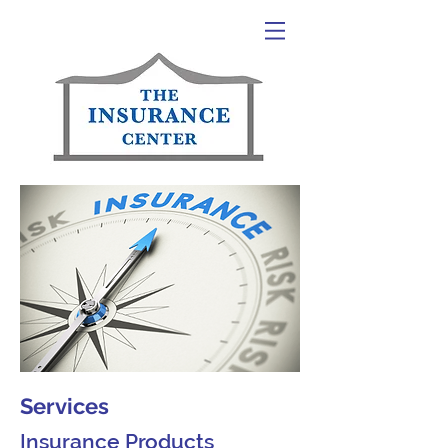
Services
Insurance Products