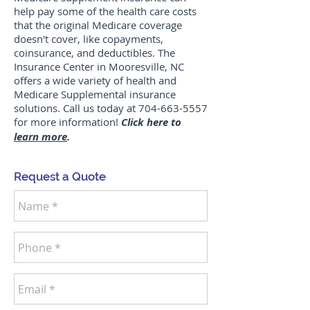
help pay some of the health care costs
that the original Medicare coverage
doesn't cover, like copayments,
coinsurance, and deductibles. The
Insurance Center in Mooresville, NC
offers a wide variety of health and
Medicare Supplemental insurance
solutions. Call us today at
704-663-5557
for more information!
Click here to
learn more
.
Request a Quote