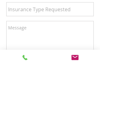
Send
Hours of Operation
Monday–Friday: 9:00am–4:00pm