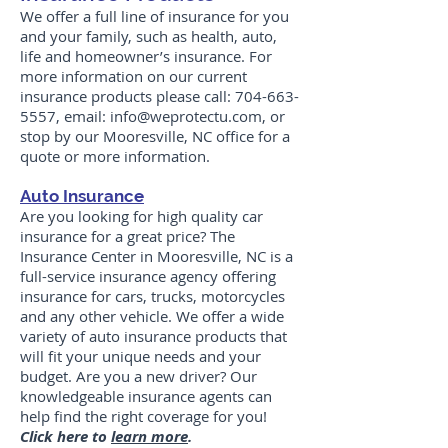
We offer a full line of insurance for you
and your family, such as health, auto,
life and homeowner’s insurance. For
more information on our current
insurance products please call:
704-663-
5557
, email:
info@weprotectu.com
, or
stop by our Mooresville, NC office for a
quote or more information.
Auto Insurance
Are you looking for high quality car
insurance for a great price? The
Insurance Center in Mooresville, NC is a
full-service insurance agency offering
insurance for cars, trucks, motorcycles
and any other vehicle. We offer a wide
variety of auto insurance products that
will fit your unique needs and your
budget. Are you a new driver? Our
knowledgeable insurance agents can
help find the right coverage for you!
Click here to
learn more
.