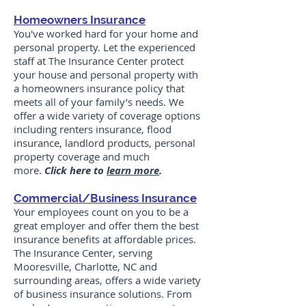
Homeowners Insurance
You've worked hard for your home and
personal property. Let the experienced
staff at The Insurance Center protect
your house and personal property with
a homeowners insurance policy that
meets all of your family’s needs. We
offer a wide variety of coverage options
including renters insurance, flood
insurance, landlord products, personal
property coverage and much
more.
Click here to
learn more
.
Commercial/Business Insurance
Your employees count on you to be a
great employer and offer them the best
insurance benefits at affordable prices.
The Insurance Center, serving
Mooresville, Charlotte, NC and
surrounding areas, offers a wide variety
of business insurance solutions. From